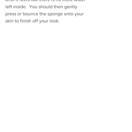
left inside.  You should then gently 
press or bounce the sponge onto your 
skin to finish off your look. 