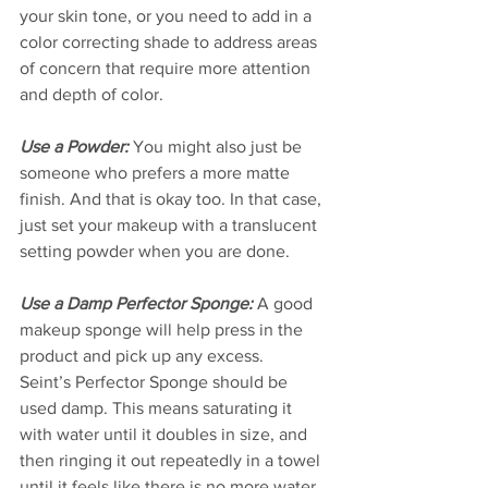
your skin tone, or you need to add in a 
color correcting shade to address areas 
of concern that require more attention 
and depth of color.  
Use a Powder:
 You might also just be 
someone who prefers a more matte 
finish. And that is okay too. In that case, 
just set your makeup with a translucent 
setting powder when you are done. 
Use a Damp Perfector Sponge:
 A good 
makeup sponge will help press in the 
product and pick up any excess. 
Seint’s Perfector Sponge should be 
used damp. This means saturating it 
with water until it doubles in size, and 
then ringing it out repeatedly in a towel 
until it feels like there is no more water 