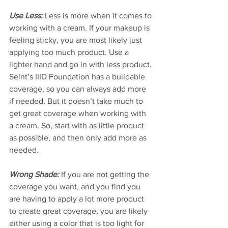
Use Less:
 Less is more when it comes to 
working with a cream. If your makeup is 
feeling sticky, you are most likely just 
applying too much product. Use a 
lighter hand and go in with less product. 
Seint’s IIID Foundation has a buildable 
coverage, so you can always add more 
if needed. But it doesn’t take much to 
get great coverage when working with 
a cream. So, start with as little product 
as possible, and then only add more as 
needed. 
Wrong Shade:
 If you are not getting the 
coverage you want, and you find you 
are having to apply a lot more product 
to create great coverage, you are likely 
either using a color that is too light for 