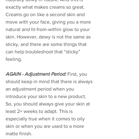
exactly what makes creams so great. 
Creams go on like a second skin and 
move with your face, giving you a more 
natural and lit-from-within glow to your 
skin. However, dewy is not the same as 
sticky, and there are some things that 
can help troubleshoot that “sticky” 
feeling.
AGAIN - Adjustment Period:
 First, you 
should keep in mind that there is always 
an adjustment period when you 
introduce your skin to a new product. 
So, you should always give your skin at 
least 2+ weeks to adapt. This is 
especially true when it comes to oily 
skin or when you are used to a more 
matte finish. 