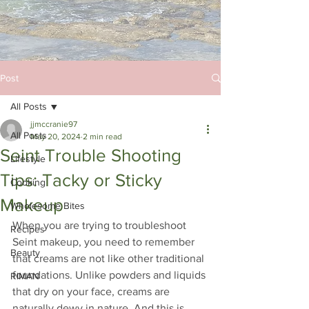
Post
All Posts
jjmccranie97
All Posts
May 20, 2024
2 min read
Seint Trouble Shooting
Lifestyle
Tips: Tacky or Sticky
Cooking
Makeup
Wholesome Bites
When you are trying to troubleshoot 
Recipes
Seint makeup, you need to remember 
Beauty
that creams are not like other traditional 
foundations. Unlike powders and liquids 
RIMAN
that dry on your face, creams are 
naturally dewy in nature. And this is 