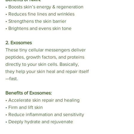
• Boosts skin’s energy & regeneration
• Reduces fine lines and wrinkles
• Strengthens the skin barrier
• Brightens and evens skin tone
2. Exosomes
These tiny cellular messengers deliver 
peptides, growth factors, and proteins 
directly to your skin cells. Basically, 
they help your skin heal and repair itself
—fast.
Benefits of Exosomes:
• Accelerate skin repair and healing
• Firm and lift skin
• Reduce inflammation and sensitivity
• Deeply hydrate and rejuvenate