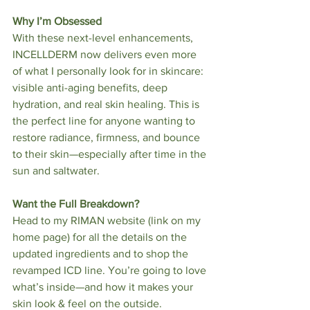
Why I’m Obsessed
With these next-level enhancements, 
INCELLDERM now delivers even more 
of what I personally look for in skincare: 
visible anti-aging benefits, deep 
hydration, and real skin healing. This is 
the perfect line for anyone wanting to 
restore radiance, firmness, and bounce 
to their skin—especially after time in the 
sun and saltwater.
Want the Full Breakdown?
Head to my RIMAN website (link on my 
home page) for all the details on the 
updated ingredients and to shop the 
revamped ICD line. You’re going to love 
what’s inside—and how it makes your 
skin look & feel on the outside.   