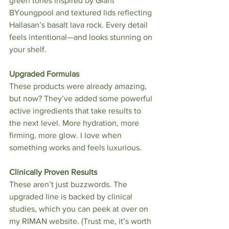
green tones inspired by Giant 
BYoungpool and textured lids reflecting 
Hallasan’s basalt lava rock. Every detail 
feels intentional—and looks stunning on 
your shelf.
Upgraded Formulas
These products were already amazing, 
but now? They’ve added some powerful 
active ingredients that take results to 
the next level. More hydration, more 
firming, more glow. I love when 
something works and feels luxurious.
Clinically Proven Results
These aren’t just buzzwords. The 
upgraded line is backed by clinical 
studies, which you can peek at over on 
my RIMAN website. (Trust me, it’s worth 