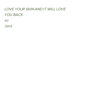
LOVE YOUR SKIN AND IT WILL LOVE 
YOU BACK
xo
Jana