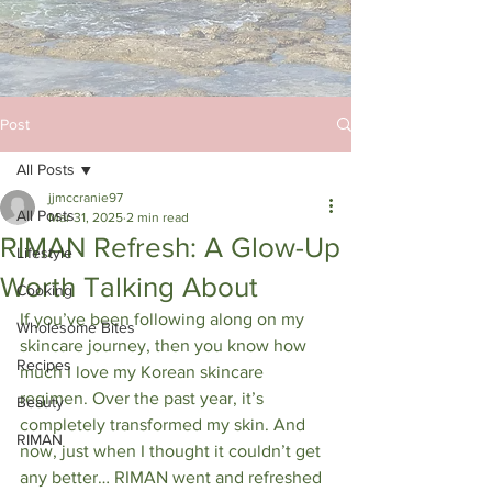
Post
All Posts
jjmccranie97
All Posts
Mar 31, 2025
2 min read
RIMAN Refresh: A Glow-Up
Lifestyle
Worth Talking About
Cooking
If you’ve been following along on my 
Wholesome Bites
skincare journey, then you know how 
Recipes
much I love my Korean skincare 
regimen. Over the past year, it’s 
Beauty
completely transformed my skin. And 
RIMAN
now, just when I thought it couldn’t get 
any better… RIMAN went and refreshed 