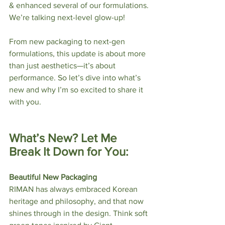
& enhanced several of our formulations. 
We’re talking next-level glow-up!
From new packaging to next-gen 
formulations, this update is about more 
than just aesthetics—it’s about 
performance. So let’s dive into what’s 
new and why I’m so excited to share it 
with you.
What’s New? Let Me 
Break It Down for You:
Beautiful New Packaging
RIMAN has always embraced Korean 
heritage and philosophy, and that now 
shines through in the design. Think soft 