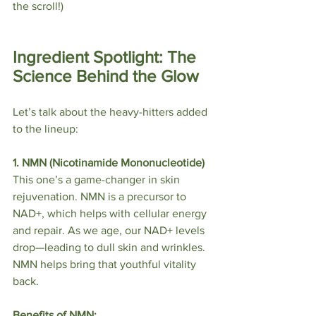
the scroll!)
Ingredient Spotlight: The 
Science Behind the Glow
Let’s talk about the heavy-hitters added 
to the lineup:
1. NMN (Nicotinamide Mononucleotide)
This one’s a game-changer in skin 
rejuvenation. NMN is a precursor to 
NAD+, which helps with cellular energy 
and repair. As we age, our NAD+ levels 
drop—leading to dull skin and wrinkles. 
NMN helps bring that youthful vitality 
back.
Benefits of NMN: