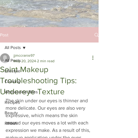
Post
All Posts
jjmccranie97
All Posts
May 20, 2024
2 min read
Seint Makeup
Lifestyle
Troubleshooting Tips:
Cooking
Undereye Texture
Wholesome Bites
The skin under our eyes is thinner and 
Recipes
more delicate. Our eyes are also very 
Beauty
expressive, which means the skin 
around our eyes moves a lot with each 
RIMAN
expression we make. As a result of this, 
makeup application under the eyes 