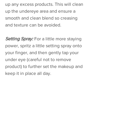
up any excess products. This will clean 
up the undereye area and ensure a 
smooth and clean blend so creasing 
and texture can be avoided. 
Setting Spray: 
For a little more staying 
power, spritz a little setting spray onto 
your finger, and then gently tap your 
under eye (careful not to remove 
product) to further set the makeup and 
keep it in place all day.