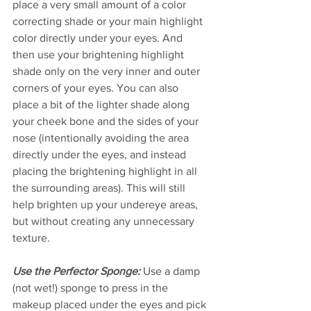
place a very small amount of a color 
correcting shade or your main highlight 
color directly under your eyes. And 
then use your brightening highlight 
shade only on the very inner and outer 
corners of your eyes. You can also 
place a bit of the lighter shade along 
your cheek bone and the sides of your 
nose (intentionally avoiding the area 
directly under the eyes, and instead 
placing the brightening highlight in all 
the surrounding areas). This will still 
help brighten up your undereye areas, 
but without creating any unnecessary 
texture.
Use the Perfector Sponge:
 Use a damp 
(not wet!) sponge to press in the 
makeup placed under the eyes and pick 