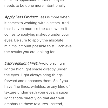
needs to be done more intentionally.  
Apply Less Product:
 Less is more when 
it comes to working with a cream. And 
that is even more so the case when it 
comes to applying makeup under your 
eyes. Be sure to apply the absolute 
minimal amount possible to still achieve 
the results you are looking for. 
Dark Highlight First:
 Avoid placing a 
lighter highlight shade directly under 
the eyes. Light always bring things 
forward and enhances them. So if you 
have fine lines, wrinkles, or any kind of 
texture underneath your eyes, a super 
light shade directly on that area will 
emphasize those textures. Instead, 