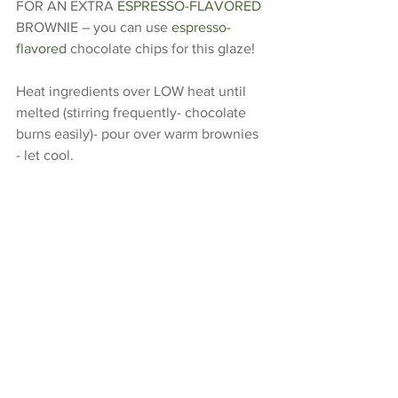
FOR AN EXTRA 
ESPRESSO-FLAVORED
BROWNIE – you can use 
espresso-
flavored
 chocolate chips for this glaze! 
Heat ingredients over LOW heat until 
melted (stirring frequently- chocolate 
burns easily)- pour over warm brownies 
- let cool. 