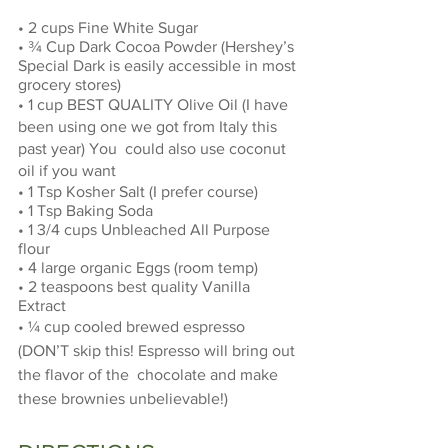
• 2 cups Fine White Sugar 
• ¾ Cup Dark Cocoa Powder (Hershey’s 
Special Dark is easily accessible in most 
grocery stores) 
• 1 cup BEST QUALITY Olive Oil (I have 
been using one we got from Italy this 
past year) You  could also use coconut 
oil if you want 
• 1 Tsp Kosher Salt (I prefer course) 
• 1 Tsp Baking Soda 
• 1 3/4 cups Unbleached All Purpose 
flour 
• 4 large organic Eggs (room temp) 
• 2 teaspoons best quality Vanilla 
Extract 
• ¼ cup cooled brewed espresso 
(DON’T skip this! Espresso will bring out 
the flavor of the  chocolate and make 
these brownies unbelievable!) 