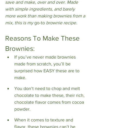
save and make, over and over. Made 
with simple ingredients, and barely 
more work than making brownies from a 
mix, this is my 
go-to 
brownie recipe.
Reasons To Make These 
Brownies:
If you’ve never made brownies 
made from scratch, you’ll be 
surprised how EASY these are to 
make.
You don’t need to chop and melt 
chocolate to make these, their rich, 
chocolate flavor comes from cocoa 
powder.
When it comes to texture and 
flavor, these brownies can’t be 