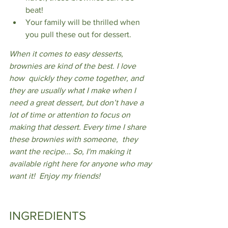
beat!
Your family will be thrilled when 
you pull these out for dessert.
When it comes to easy desserts, 
brownies are kind of the best. I love 
how  quickly they come together, and 
they are usually what I make when I 
need a great dessert, but don’t have a 
lot of time or attention to focus on 
making that dessert. Every time I share 
these brownies with someone,  they 
want the recipe... So, I'm making it 
available right here for anyone who may 
want it!  Enjoy my friends!
INGREDIENTS