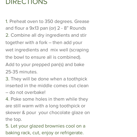
DIRECTIONS
1. 
Preheat oven to 350 degrees. Grease 
and flour a 9x13 pan (or) 2 - 8” Rounds  
2. 
Combine all dry ingredients and stir 
together with a fork – then add your 
wet ingredients and  mix well (scraping 
the bowl to ensure all is combined). 
Add to your prepped pan(s) and bake  
25-35 minutes. 
3. 
They will be done when a toothpick 
inserted in the middle comes out clean 
– do not overbake! 
4. 
Poke some holes in them while they 
are still warm with a long toothpick or 
skewer & pour  your chocolate glaze on 
the top. 
5. Let your glazed brownies cool on a 
baking rack, cut, enjoy or refrigerate. 