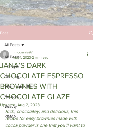
Post
All Posts
jjmccranie97
All Posts
Aug 1, 2023
2 min read
JANA’S DARK
Lifestyle
CHOCOLATE ESPRESSO
Cooking
BROWNIES WITH
Wholesome Bites
CHOCOLATE GLAZE
Recipes
Updated:
Aug 2, 2023
Beauty
Rich, chocolatey, and delicious, this 
RIMAN
recipe for easy brownies made with 
cocoa powder is one that you’ll want to 