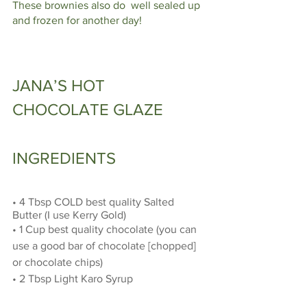
These brownies also do  well sealed up 
and frozen for another day!
JANA’S HOT 
CHOCOLATE GLAZE 
INGREDIENTS
• 4 Tbsp COLD best quality Salted 
Butter (I use Kerry Gold) 
• 1 Cup best quality chocolate (you can 
use a good bar of chocolate [chopped] 
or chocolate chips)
• 2 Tbsp Light Karo Syrup