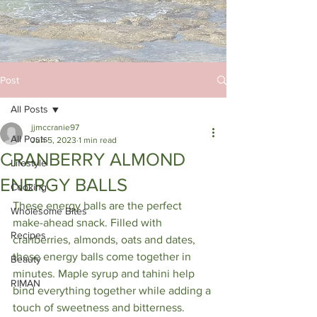
Post
All Posts
jjmccranie97
All Posts
Jun 5, 2023
1 min read
CRANBERRY ALMOND
Lifestyle
ENERGY BALLS
Cooking
These energy balls are the perfect 
Wholesome Bites
make-ahead snack. Filled with 
Recipes
cranberries, almonds, oats and dates, 
these energy balls come together in 
Beauty
minutes. Maple syrup and tahini help 
RIMAN
bind everything together while adding a 
touch of sweetness and bitterness.