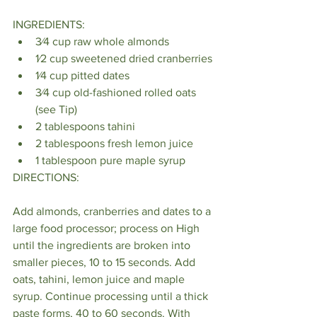
INGREDIENTS:
3⁄4 cup raw whole almonds
1⁄2 cup sweetened dried cranberries
1⁄4 cup pitted dates
3⁄4 cup old-fashioned rolled oats 
(see Tip)
2 tablespoons tahini
2 tablespoons fresh lemon juice
1 tablespoon pure maple syrup
DIRECTIONS:
Add almonds, cranberries and dates to a 
large food processor; process on High 
until the ingredients are broken into 
smaller pieces, 10 to 15 seconds. Add 
oats, tahini, lemon juice and maple 
syrup. Continue processing until a thick 
paste forms, 40 to 60 seconds. With 