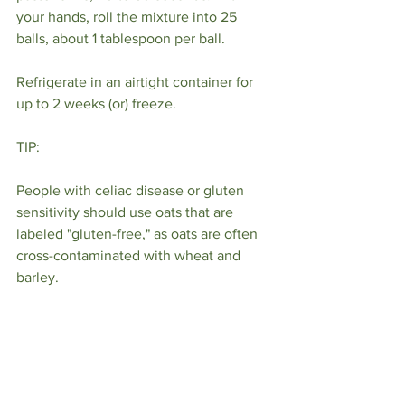
your hands, roll the mixture into 25 
balls, about 1 tablespoon per ball.
Refrigerate in an airtight container for 
up to 2 weeks (or) freeze.
TIP:
People with celiac disease or gluten 
sensitivity should use oats that are 
labeled "gluten-free," as oats are often 
cross-contaminated with wheat and 
barley.