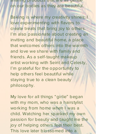
on our bodies as they are beautiful.
Baking is where my creativity shines; I
love experimenting with flavors to
create treats that bring joy to others.
I’m also passionate about creating an
inviting and beautiful home, a place
that welcomes others into the warmth
and love we share with family and
friends. As a self-taught makeup
artist working with Seint and Celesty,
I’m grateful for the opportunity to
help others feel beautiful while
staying true to a clean beauty
philosophy.
My love for all things “girlie” began
with my mom, who was a hairstylist
working from home when I was a
child. Watching her sparked my own
passion for beauty and taught me the
joy of helping others feel their best.
This love later blossomed into a