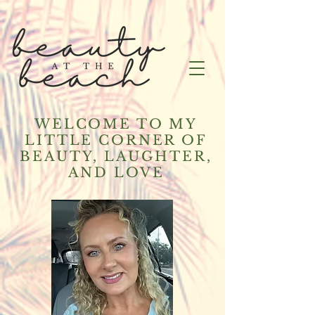
WELCOME TO MY
LITTLE CORNER OF
BEAUTY, LAUGHTER,
AND LOVE