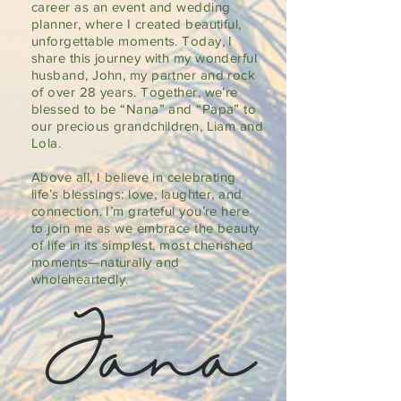
career as an event and wedding
planner, where I created beautiful,
unforgettable moments. Today, I
share this journey with my wonderful
husband, John, my partner and rock
of over 28 years. Together, we’re
blessed to be “Nana” and “Papa” to
our precious grandchildren, Liam and
Lola.
Above all, I believe in celebrating
life’s blessings: love, laughter, and
connection. I’m grateful you’re here
to join me as we embrace the beauty
of life in its simplest, most cherished
moments—naturally and
wholeheartedly.