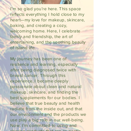
I’m so glad you’re here. This space
reflects everything I hold close to my
heart—my love for makeup, skincare,
baking, and creating a cozy,
welcoming home. Here, I celebrate
family and friendship, the art of
entertaining, and the soothing beauty
of island life.
My journey has been one of
resilience and learning, especially
after being diagnosed twice with
breast cancer. Through this
experience, I became deeply
passionate about clean and natural
makeup, skincare, and finding the
best supplements for our bodies. I
believe that true beauty and health
radiate from the inside out, and that
our environment and the products we
use play a big role in our well-being.
Now, I’m committed to using and
sharing products that are as gentle