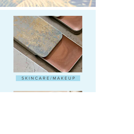
S K I N C A R E / M A K E U P